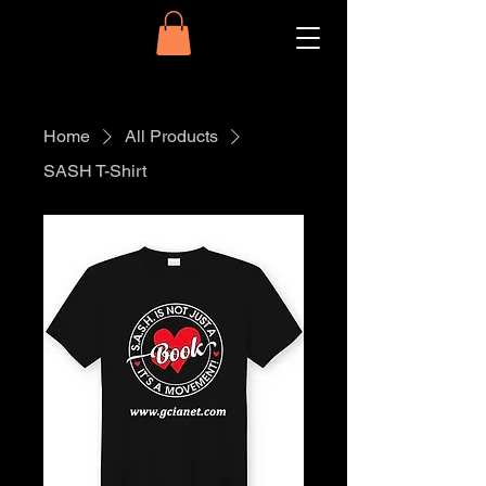
Home
All Products
SASH T-Shirt