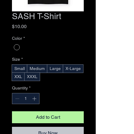
SASH T-Shirt
Price
$10.00
Color
*
Size
*
Small
Medium
Large
X-Large
XXL
XXXL
Quantity
*
Add to Cart
Buy Now